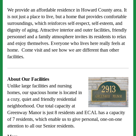
We provide an affordable residence in Howard County area. It
is not just a place to live, but a home that provides comfortable
surroundings, which reinforces self-respect, self-esteem, and
dignity of aging. Attractive interior and outer facilities, friendly
personnel and a family atmosphere invites its residents to relax
and enjoy themselves. Everyone who lives here really feels at
home. Come visit and see how we are different than other
facilities.
About Our Facilities
Unlike large facilities and nursing
homes, our spacious home is located in
a cozy, quiet and friendly residential
neighborhood. Our total capacity at
Greenway Manor is just 8 residents and ECAL has a capacity
of 7 residents, which enable us to give personal, one-on-one
attention to all our Senior residents.