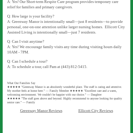
A: Yes! Our Short-term Respite Care program provides temporary care
relief for families and primary caregivers.
Q: How large is your facility?
A: Greenway Manor is intentionally small—just 8 residents—to provide
personal, one-on-one attention unlike larger nursing homes. Ellicott City
Assisted Living
is intentionally small—just 7 residents.
Q: Can I visit anytime?
A: Yes! We encourage family visits any time during visiting hours daily
10AM - 7PM.
Q: Can I schedule a tour?
A: To schedule a tour, call Pam at (443) 812-5415.
What Our Families Say
★★★★★ "Greenway Manor is an absolutely wonderful place. The staff is caring and attentive.
My mother feels at home here." — Family Member ★★★★★ "Excellent care and a warm,
welcoming environment. We couldn't be happier with our choice." — Daughter
★★★★★ "The staff goes above and beyond. Highly recommend to anyone looking for quality
senior care." — Family
Greenway Manor Reviews
Ellicott City Reviews