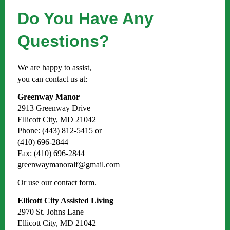
Do You Have Any
Questions?
We are happy to assist,
you can contact us at:
Greenway Manor
2913 Greenway Drive
Ellicott City, MD 21042
Phone: (443) 812-5415 or
(410) 696-2844
Fax: (410) 696-2844
greenwaymanoralf@gmail.com
Or use our
contact form
.
Ellicott City Assisted Living
2970 St. Johns Lane
Ellicott City, MD 21042