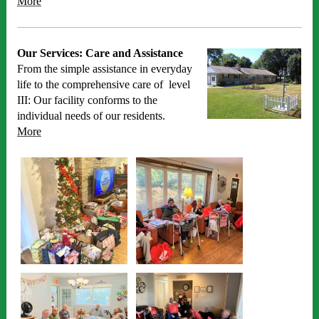
More
Our Services: Care and Assistance
From the simple assistance in everyday
life to the comprehensive care of level
III: Our facility conforms to the
individual needs of our residents.
More