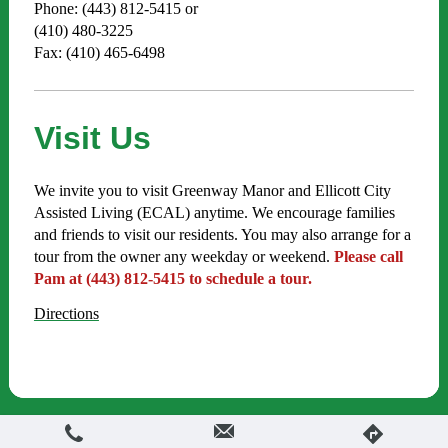
Phone: (443) 812-5415 or
(410) 480-3225
Fax: (410) 465-6498
Visit Us
We invite you to visit Greenway Manor and Ellicott City
Assisted Living (ECAL) anytime. We encourage families
and friends to visit our residents. You may also arrange for a
tour from the owner any weekday or weekend.
Please call
Pam at (443) 812-5415 to schedule a tour.
Directions
Login
Print
|
Sitemap
Web View