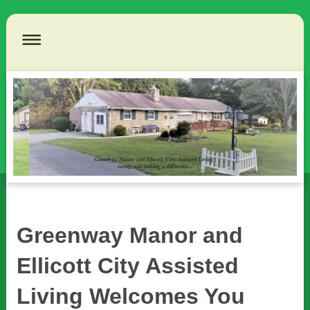
Greenway Manor and Ellicott City Assisted Living
caring and making a difference...
Greenway Manor and
Ellicott City Assisted
Living Welcomes You