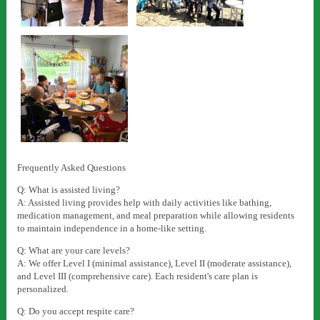
Frequently Asked Questions
Q: What is assisted living?
A: Assisted living provides help with daily activities like bathing,
medication management, and meal preparation while allowing residents
to maintain independence in a home-like setting.
Q: What are your care levels?
A: We offer Level I (minimal assistance), Level II (moderate assistance),
and Level III (comprehensive care). Each resident's care plan is
personalized.
Q: Do you accept respite care?