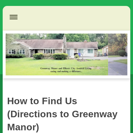
Greenway Manor and Ellicott City Assisted Living
caring and making a difference...
How to Find Us
(Directions to Greenway
Manor)