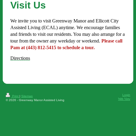
Visit Us
We invite you to visit Greenway Manor and Ellicott City
Assisted Living (ECAL) anytime. We encourage families
and friends to visit our residents. You may also arrange for a
tour from the owner any weekday or weekend.
Please call
Pam at (443) 812-5415 to schedule a tour.
Directions
Login
Print
|
Sitemap
Web View
© 2026 - Greenway Manor Assisted Living