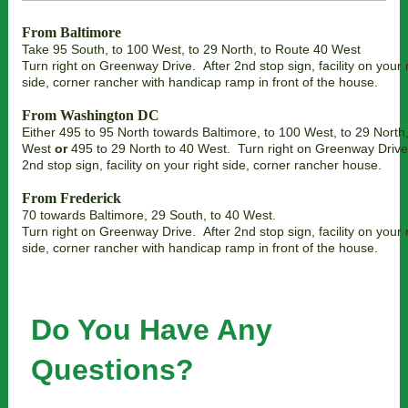
From Baltimore
Take 95 South, to 100 West, to 29 North, to Route 40 West
Turn right on Greenway Drive. After 2nd stop sign, facility on your 
side, corner rancher with handicap ramp in front of the house.
From Washington DC
Either 495 to 95 North towards Baltimore, to 100 West, to 29 North,
West
or
495 to 29 North to 40 West. Turn right on Greenway Drive
2nd stop sign, facility on your right side, corner rancher house.
From Frederick
70 towards Baltimore, 29 South, to 40 West.
Turn right on Greenway Drive. After 2nd stop sign, facility on your 
side, corner rancher with handicap ramp in front of the house.
Do You Have Any
Questions?