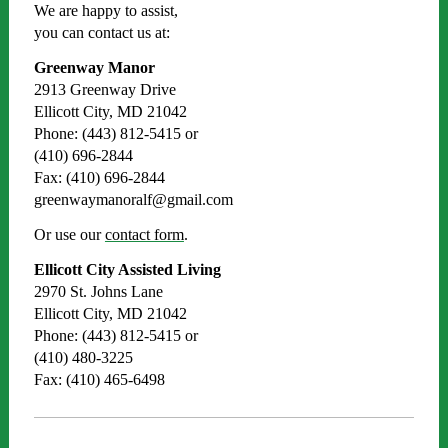
We are happy to assist,
you can contact us at:
Greenway Manor
2913 Greenway Drive
Ellicott City, MD 21042
Phone: (443) 812-5415 or
(410) 696-2844
Fax: (410) 696-2844
greenwaymanoralf@gmail.com
Or use our
contact form
.
Ellicott City Assisted Living
2970 St. Johns Lane
Ellicott City, MD 21042
Phone: (443) 812-5415 or
(410) 480-3225
Fax: (410) 465-6498